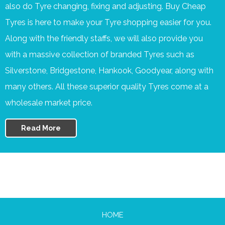
also do Tyre changing, fixing and adjusting. Buy Cheap
Tyres is here to make your Tyre shopping easier for you.
Along with the friendly staffs, we will also provide you
with a massive collection of branded Tyres such as
Silverstone, Bridgestone, Hankook, Goodyear, along with
many others. All these superior quality Tyres come at a
wholesale market price.
Read More
HOME