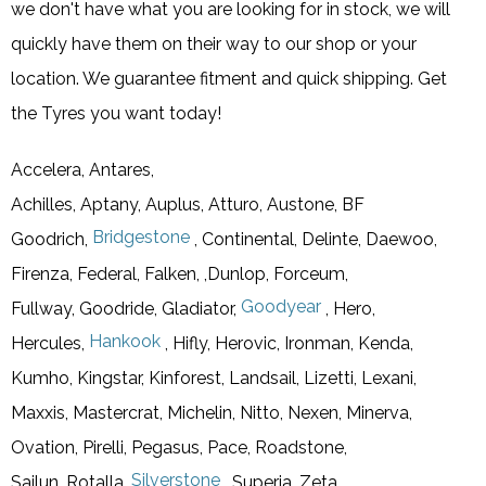
we don't have what you are looking for in stock, we will
quickly have them on their way to our shop or your
location. We guarantee fitment and quick shipping. Get
the Tyres you want today!
Accelera, Antares,
Achilles, Aptany, Auplus, Atturo, Austone, BF
Bridgestone
Goodrich,
, Continental, Delinte, Daewoo,
Firenza, Federal, Falken, ,Dunlop, Forceum,
Goodyear
Fullway, Goodride, Gladiator,
, Hero,
Hankook
Hercules,
, Hifly, Herovic, Ironman, Kenda,
Kumho, Kingstar, Kinforest, Landsail, Lizetti, Lexani,
Maxxis, Mastercrat, Michelin, Nitto, Nexen, Minerva,
Ovation, Pirelli, Pegasus, Pace, Roadstone,
Silverstone
Sailun, Rotalla,
, Superia, Zeta,