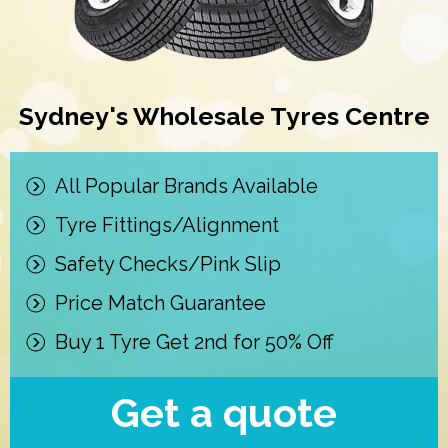
Sydney's Wholesale Tyres Centre
All Popular Brands Available
Tyre Fittings/Alignment
Safety Checks/Pink Slip
Price Match Guarantee
Buy 1 Tyre Get 2nd for 50% Off
Get a quote