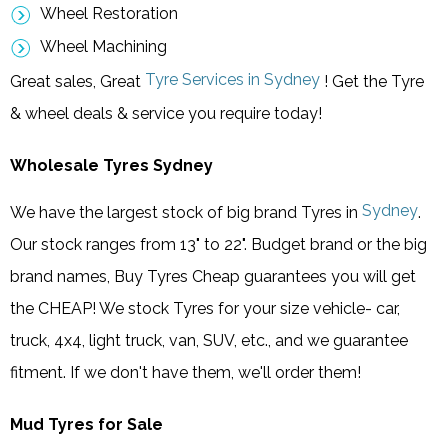
Wheel Restoration
Wheel Machining
Tyre Services in Sydney
Great sales, Great
! Get the Tyre
& wheel deals & service you require today!
Wholesale Tyres Sydney
Sydney
We have the largest stock of big brand Tyres in
.
Our stock ranges from 13" to 22". Budget brand or the big
brand names, Buy Tyres Cheap guarantees you will get
the CHEAP! We stock Tyres for your size vehicle- car,
truck, 4x4, light truck, van, SUV, etc., and we guarantee
fitment. If we don't have them, we'll order them!
Mud Tyres for Sale