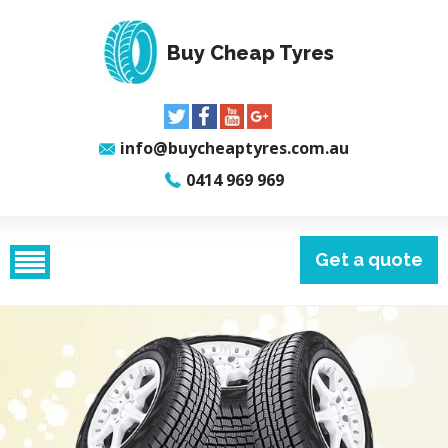
Buy Cheap Tyres
info@buycheaptyres.com.au
0414 969 969
Get a quote