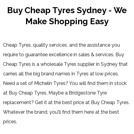
Buy Cheap Tyres Sydney - We
Make Shopping Easy
Cheap Tyres, quality services, and the assistance you
require to guarantee excellence in sales & services. Buy
Cheap Tyres is a wholesale Tyres supplier in Sydney that
carries all the big brand names in Tyres at low prices.
Need a set of Michelin Tyres? You will find them in stock
at Buy Cheap Tyres. Maybe a Bridgestone Tyre
replacement? Get it at the best price at Buy Cheap Tyres.
Whatever the brand, you'll find them here at the best
prices.