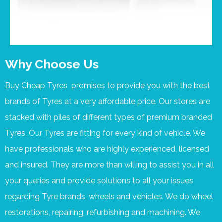
Why Choose Us
Buy Cheap Tyres promises to provide you with the best
brands of Tyres at a very affordable price. Our stores are
stacked with piles of different types of premium branded
Tyres. Our Tyres are fitting for every kind of vehicle. We
have professionals who are highly experienced, licensed
and insured. They are more than willing to assist you in all
your queries and provide solutions to all your issues
regarding Tyre brands, wheels and vehicles. We do wheel
restorations, repairing, refurbishing and machining. We