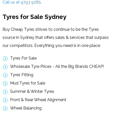
Call us at
9793 9285.
Tyres for Sale Sydney
Buy Cheap Tyres strives to continue to be the Tyres
source in Sydney that offers sales & services that surpass
our competitors. Everything you need is in one place:
Tyres For Sale
Wholesale Tyre Prices - All the Big Brands CHEAP!
Tyres Fitting
Mud Tyres for Sale
Summer & Winter Tyres
Front & Rear Wheel Alignment
Wheel Balancing