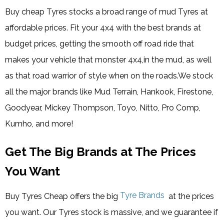
Buy cheap Tyres stocks a broad range of mud Tyres at
affordable prices. Fit your 4x4 with the best brands at
budget prices, getting the smooth off road ride that
makes your vehicle that monster 4x4,in the mud, as well
as that road warrior of style when on the roads.We stock
all the major brands like Mud Terrain, Hankook, Firestone,
Goodyear, Mickey Thompson, Toyo, Nitto, Pro Comp,
Kumho, and more!
Get The Big Brands at The Prices
You Want
Tyre Brands
Buy Tyres Cheap offers the big
at the prices
you want. Our Tyres stock is massive, and we guarantee if