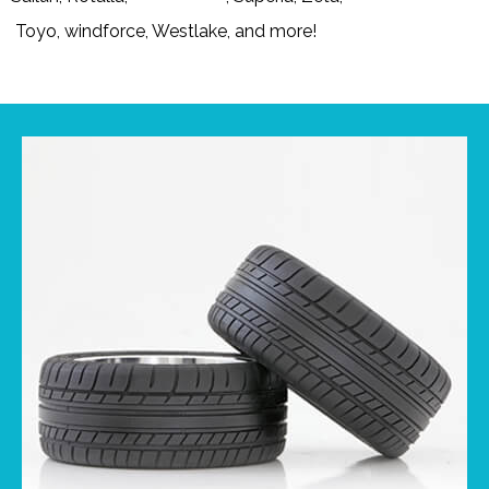
Toyo, windforce, Westlake, and more!